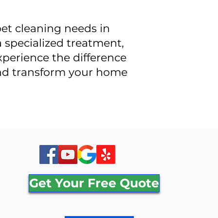
pet cleaning needs in
 specialized treatment,
Experience the difference
and transform your home
Get Your Free Quote