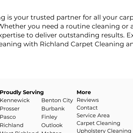
 is your trusted partner for all your car
hether you need a routine cleaning or a
xpertise to deliver outstanding results. 
cleaning with Richland Carpet Cleaning 
Proudly Serving
More
Reviews
Kennewick
Benton City
Contact
Prosser
Burbank
Service Area
0
Pasco
Finley
Carpet Cleaning
Richland
Outlook
Upholstery Cleaning