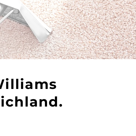
Williams
Richland.