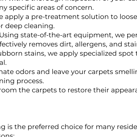
ny specific areas of concern.
e apply a pre-treatment solution to loose
or deep cleaning.
Using state-of-the-art equipment, we p
fectively removes dirt, allergens, and sta
ubborn stains, we apply specialized spot 
l.
nate odors and leave your carpets smelli
ning process.
groom the carpets to restore their appea
g is the preferred choice for many resid
sons: