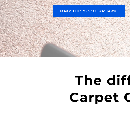
Read Our 5-Star Reviews
The dif
Carpet C