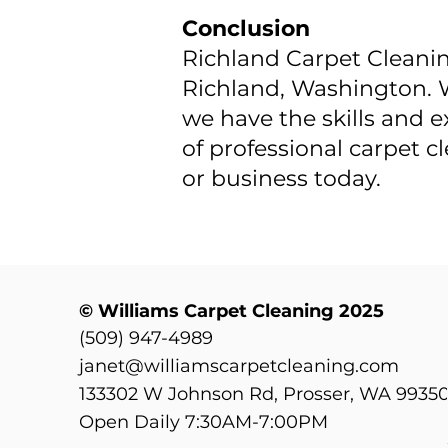
Conclusion
Richland Carpet Cleaning
Richland, Washington. W
we have the skills and e
of professional carpet 
or business today.
© Williams Carpet Cleaning 2025
(509) 947-4989
janet@williamscarpetcleaning.com
133302 W Johnson Rd, Prosser, WA 9935
Open Daily 7:30AM-7:00PM