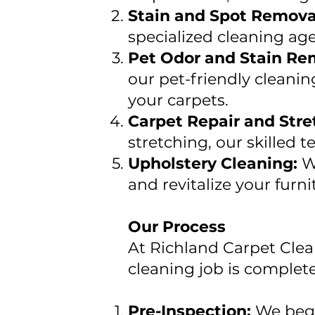
Stain and Spot Remova
specialized cleaning age
Pet Odor and Stain Re
our pet-friendly cleanin
your carpets.
Carpet Repair and Stre
stretching, our skilled 
Upholstery Cleaning:
W
and revitalize your furni
Our Process
At Richland Carpet Clea
cleaning job is complet
Pre-Inspection:
We begi