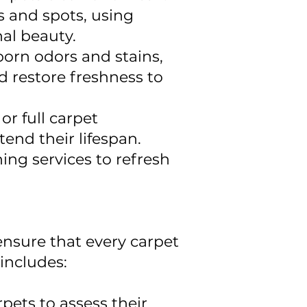
s and spots, using
nal beauty.
orn odors and stains,
d restore freshness to
r full carpet
tend their lifespan.
ing services to refresh
ensure that every carpet
includes:
pets to assess their