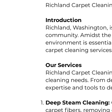
Richland Carpet Cleani
Introduction
Richland, Washington, 
community. Amidst the b
environment is essentia
carpet cleaning services
Our Services
Richland Carpet Cleanin
cleaning needs. From de
expertise and tools to de
Deep Steam Cleaning:
carpet fibers, removing 