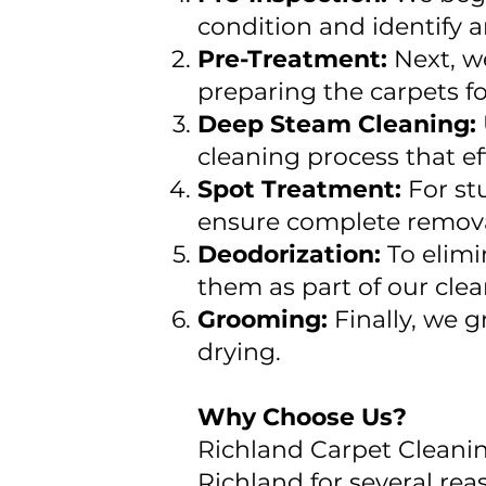
condition and identify a
Pre-Treatment:
Next, w
preparing the carpets f
Deep Steam Cleaning:
cleaning process that ef
Spot Treatment:
For st
ensure complete remova
Deodorization:
To elimi
them as part of our clea
Grooming:
Finally, we 
drying.
Why Choose Us?
Richland Carpet Cleanin
Richland for several rea