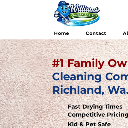
Home
Contact
A
#1
F
amily O
Cleaning Co
Richland, Wa
Fast Drying Times
Competitive Pricin
Kid & Pet Safe