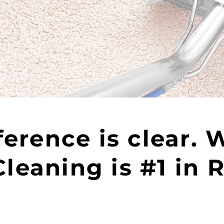
ference is clear. 
leaning is #1 in 