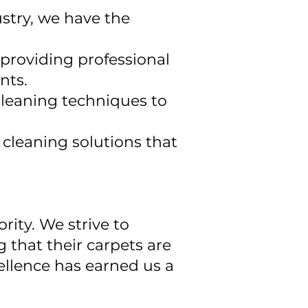
ustry, we have the
 providing professional
nts.
cleaning techniques to
cleaning solutions that
rity. We strive to
g that their carpets are
ellence has earned us a