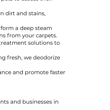
n dirt and stains,
erform a deep steam
ins from your carpets.
treatment solutions to
ng fresh, we deodorize
rance and promote faster
ents and businesses in