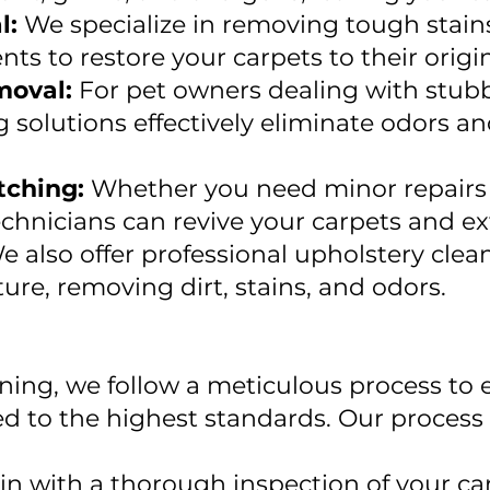
l:
We specialize in removing tough stain
nts to restore your carpets to their origi
moval:
For pet owners dealing with stubb
g solutions effectively eliminate odors an
tching:
Whether you need minor repairs o
technicians can revive your carpets and ex
e also offer professional upholstery clean
ture, removing dirt, stains, and odors.
ning, we follow a meticulous process to 
ed to the highest standards. Our process 
n with a thorough inspection of your car