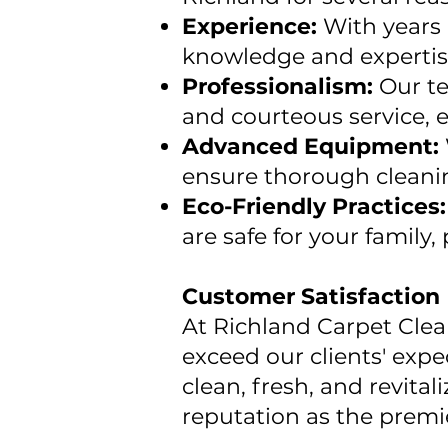
Experience:
With years 
knowledge and expertise 
Professionalism:
Our te
and courteous service, e
Advanced Equipment:
ensure thorough cleani
Eco-Friendly Practices
are safe for your family
Customer Satisfaction
At Richland Carpet Clean
exceed our clients' expe
clean, fresh, and revit
reputation as the premie