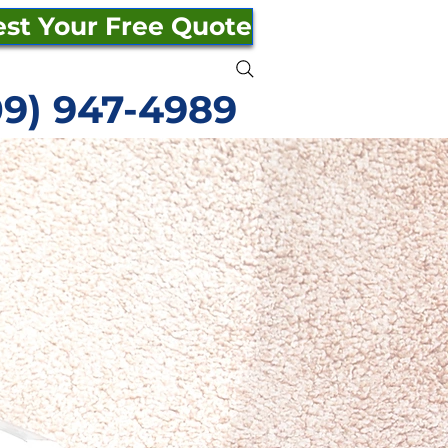
st Your Free Quote
09) 947-4989