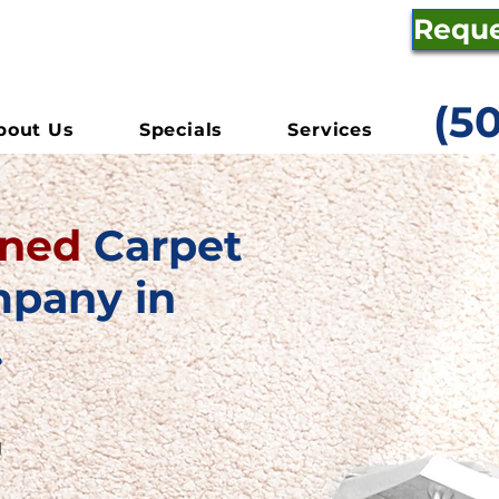
Reque
(5
bout Us
Specials
Services
wned
Carpet
mpany in
.
g