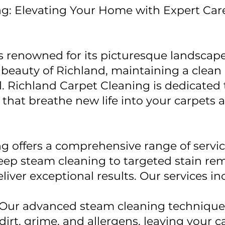
ng: Elevating Your Home with Expert Car
is renowned for its picturesque landsca
eauty of Richland, maintaining a clean 
l. Richland Carpet Cleaning is dedicated
 that breathe new life into your carpets 
g offers a comprehensive range of servi
ep steam cleaning to targeted stain rem
liver exceptional results. Our services in
Our advanced steam cleaning techniques
dirt, grime, and allergens, leaving your c