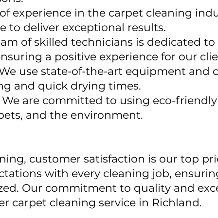
of experience in the carpet cleaning ind
to deliver exceptional results.
am of skilled technicians is dedicated to
nsuring a positive experience for our clie
We use state-of-the-art equipment and 
ng and quick drying times.
:
We are committed to using eco-friendly 
, pets, and the environment.
ing, customer satisfaction is our top prio
ctations with every cleaning job, ensurin
alized. Our commitment to quality and exc
r carpet cleaning service in Richland.