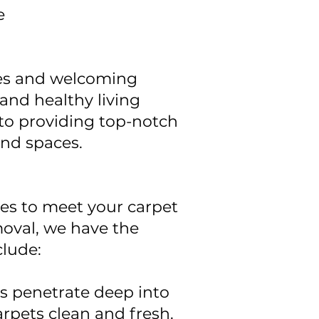
e
pes and welcoming
and healthy living
 to providing top-notch
and spaces.
ces to meet your carpet
oval, we have the
clude:
 penetrate deep into
arpets clean and fresh.