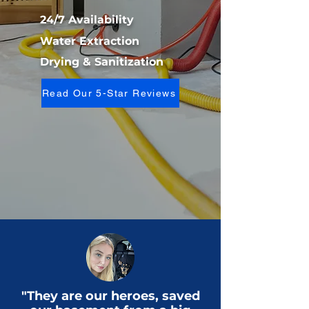
24/7 Availability
Water Extraction
Drying & Sanitization
Read Our 5-Star Reviews
"They are our heroes, saved