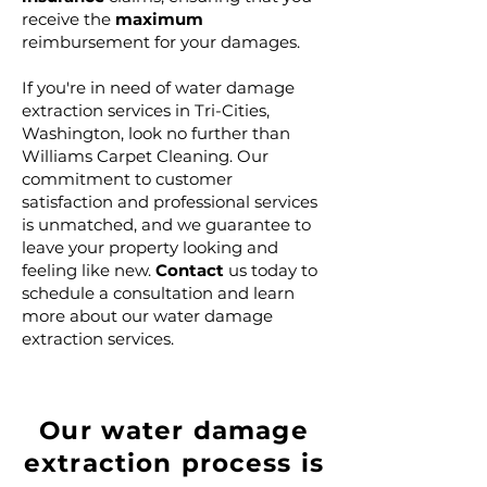
receive the
maximum
reimbursement for your damages.
If you're in need of water damage
extraction services in Tri-Cities,
Washington, look no further than
Williams Carpet Cleaning. Our
commitment to customer
satisfaction and professional services
is unmatched, and we guarantee to
leave your property looking and
feeling like new.
Contact
us today to
schedule a consultation and learn
more about our water damage
extraction services.
Our water damage
extraction process is