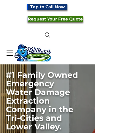
Tap to Call Now
Request Your Free Quote
#1
F
amily Owned
Emergency
Water Damage
Extraction
Company in the
Tri-Cities and
Lower Valley.