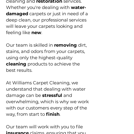
cleaning and
restoration
services.
Whether you're dealing with
water-
damaged
carpets or just in need of a
deep clean, our professional services
will leave your carpets looking and
feeling like
new
.
Our team is skilled in
removing
dirt,
stains, and odors from your carpets,
using only the highest-quality
cleaning
products to achieve the
best results.
At Williams Carpet Cleaning, we
understand that dealing with water
damage can be
stressful
and
overwhelming, which is why we work
with our customers every step of the
way, from start to
finish
.
Our team will work with you to file
insurance
claims, ensuring that you