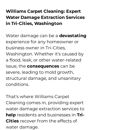
Williams Carpet Cleaning: Expert
Water Damage Extraction Services
in Tri-Cities, Washington
Water damage can be a
devastating
experience for any homeowner or
business owner in Tri-Cities,
Washington. Whether it's caused by
a flood, leak, or other water-related
issue, the
consequences
can be
severe, leading to mold growth,
structural damage, and unsanitary
conditions.
That's where Williams Carpet
Cleaning comes in, providing expert
water damage extraction services to
help
residents and businesses in
Tri-
Cities
recover from the effects of
water damage.