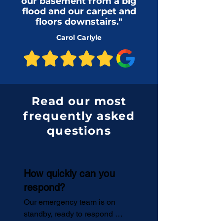
our basement from a big
flood and our carpet and
floors downstairs."
Carol Carlyle
Read our most
frequently asked
questions
How quickly can you
respond?
Our emergency team is on 
standby, ready to respond 