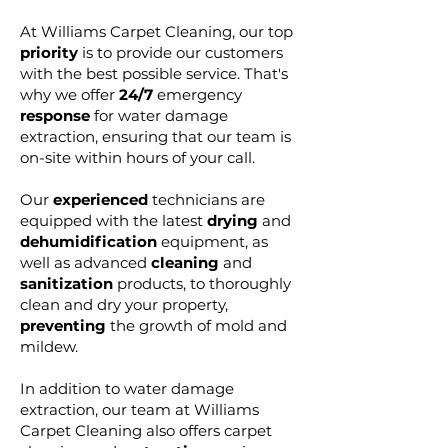
At Williams Carpet Cleaning, our top
priority
is to provide our customers
with the best possible service. That's
why we offer
24/7
emergency
res
ponse
for water damage
extraction, ensuring that our team is
on-site within hours of your call.
Our
experienced
technicians are
equipped with the latest
drying
and
dehumidification
equipment, as
well as advanced
cleaning
and
sanitization
products, to thoroughly
clean and dry your property,
preventing
the growth of mold and
mildew.
In addition to water damage
extraction, our team at Williams
Carpet Cleaning also offers carpet