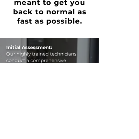
meant to get you
back to normal as
fast as possible.
Initial Assessment:
Our highly trained technicians
conduct a comprehensive
assessment of the water damage,
meticulously inspecting affected
areas to determine the scope and
severity of the damage.
Water Extraction:
Utilizing cutting-edge equipment,
we begin the water extraction
process, swiftly removing standing
water from your property. Our
efficient extraction methods help
prevent further damage and